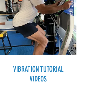
VIBRATION
TUTORIAL
VIDEOS