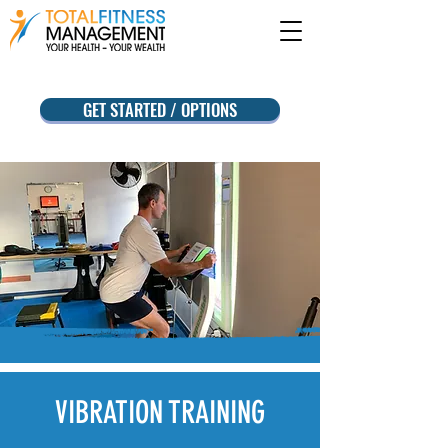
GET STARTED / OPTIONS
VIBRATION
TRAINING