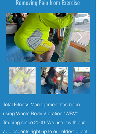
Removing Pain from Exercise
Total Fitness Management has been
using Whole Body Vibration “WBV”
Training since 2009. We use it with our
adolescents right up to our oldest client