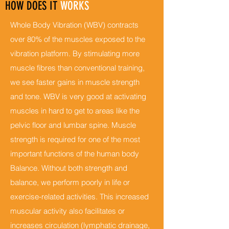
HOW DOES IT
WORKS
Whole Body Vibration (WBV) contracts
over 80% of the muscles exposed to the
vibration platform. By stimulating more
muscle fibres than conventional training,
we see faster gains in muscle strength
and tone. WBV is very good at activating
muscles in hard to get to areas like the
pelvic floor and lumbar spine. Muscle
strength is required for one of the most
important functions of the human body
Balance. Without both strength and
balance, we perform poorly in life or
exercise-related activities. This increased
muscular activity also facilitates or
increases circulation (lymphatic drainage,