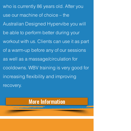
who is currently 86 years old. After you
use our machine of choice – the
Australian Designed Hypervibe you will
be able to perform better during your
workout with us. Clients can use it as part
of a warm-up before any of our sessions
as well as a massage/circulation for
cooldowns. WBV training is very good for
increasing flexibility and improving
recovery.
More Information