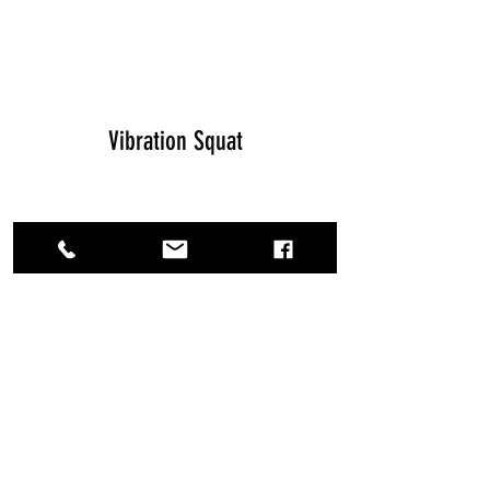
Vibration Squat
Vibration Training Explained