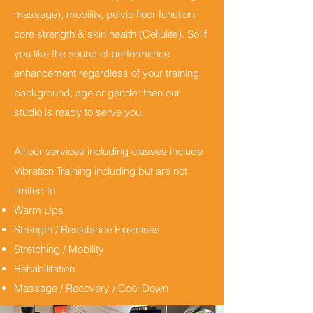
massage), mobility, pelvic floor function,
core strength & skin health (Cellulite). So if
you like the sound of performance
enhancement regardless of your training
background, age or gender then our
studio is ready to serve you.
All our services including classes include
Vibration Training including but are not
limited to.
Warm Ups
Strength / Resistance Exercises
Stretching / Mobility
Rehabilitation
Massage / Recovery / Cool Down