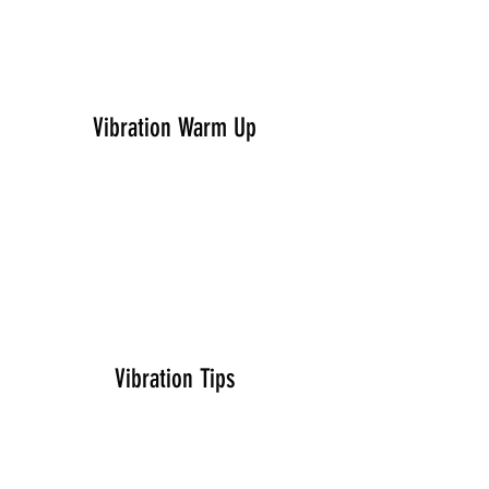
Vibration Warm Up
Vibration Tips