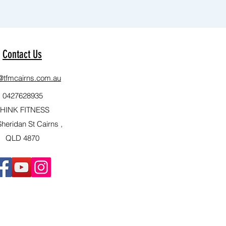
Contact Us
e@tfmcairns.com.au
0427628935
HINK FITNESS
heridan St Cairns ,
QLD 4870