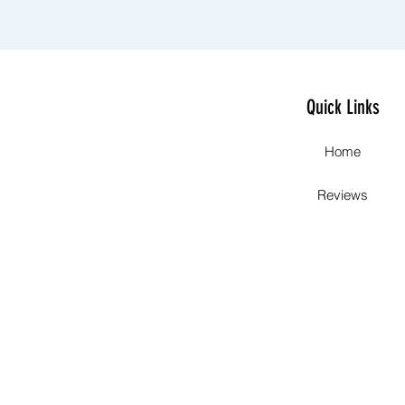
Quick Links
Home
Reviews