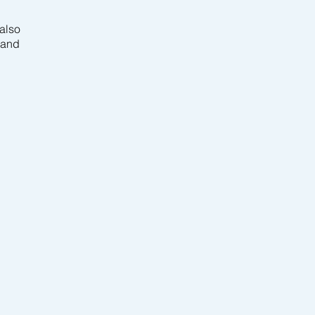
also
 and