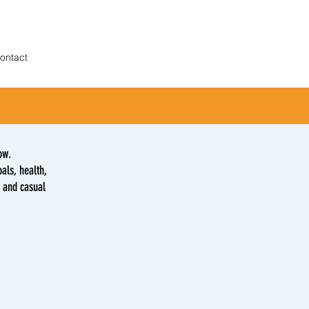
ontact
ow.
als, health,
s and casual