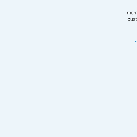
memb
cust