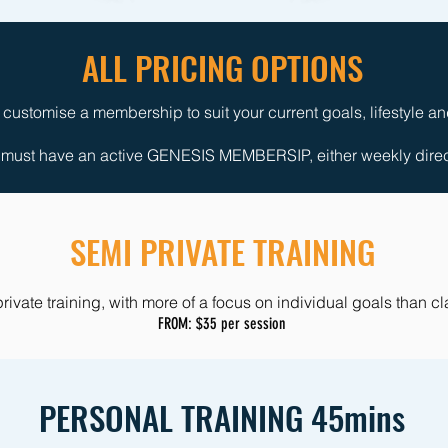
ALL PRICING OPTIONS
ustomise a membership to suit your current goals, lifestyle a
ust have an active GENESIS MEMBERSIP, either weekly direct 
SEMI PRIVATE TRAINING
rivate training, with more of a focus on individual goals than c
FROM: $35 per session
PERSONAL TRAINING 45mins