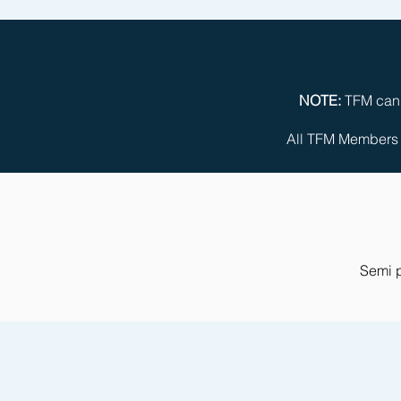
NOTE:
TFM can c
All TFM Members m
Semi p