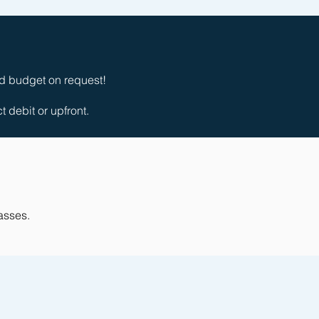
nd budget on request!
debit or upfront.
lasses.