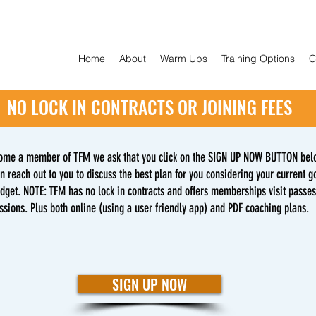
Home
About
Warm Ups
Training Options
C
NO LOCK IN CONTRACTS OR JOINING FEES
ome a member of TFM we ask that you click on the SIGN UP NOW BUTTON bel
n reach out to you to discuss the best plan for you considering your current go
udget. NOTE: TFM has no lock in contracts and offers memberships visit passe
ssions. Plus both online (using a user friendly app) and PDF coaching plans.
SIGN UP NOW