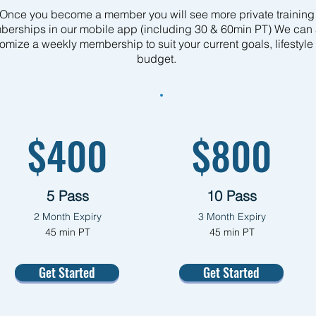
Once you become a member you will see more private training
erships in our mobile app (including 30 & 60min PT) We can 
omize a weekly membership to suit your current goals, lifestyle
budget.
$400
$800
5 Pass
10 Pass
2 Month Expiry
3
Month Expiry
45 min PT
45 min PT
Get Started
Get Started