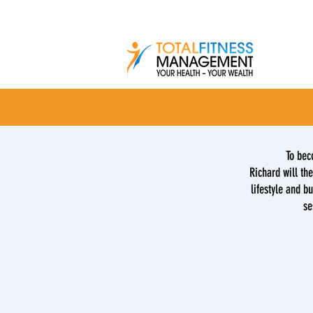
To bec
Richard will the
lifestyle and b
se