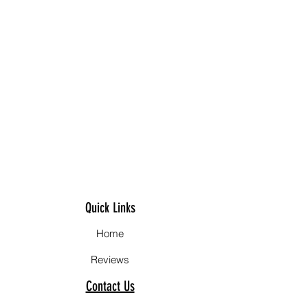
Quick Links
Home
Reviews
Contact Us