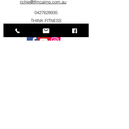
richie@tfmcairns.com.au
0427628935
THINK FITNESS
217 Sheridan St Cairns , QLD 4870
©2020 by Cairns Total Fitness Management.