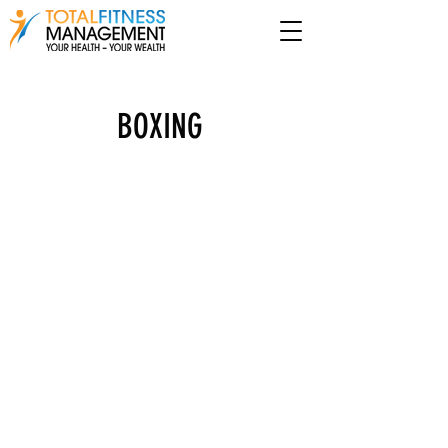
BOXING